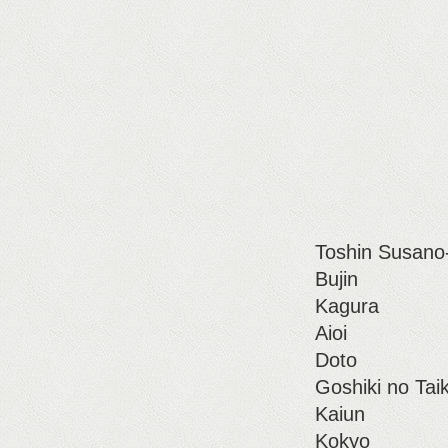
Toshin Susano
Bujin
Kagura
Aioi
Doto
Goshiki no Tai
Kaiun
Kokyo