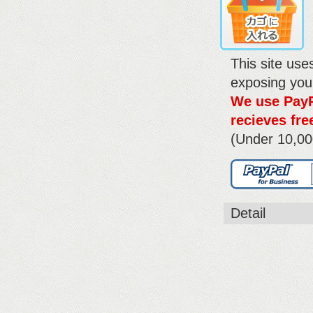
This site us
exposing you
We use PayP
recieves fre
(Under 10,00
Detail