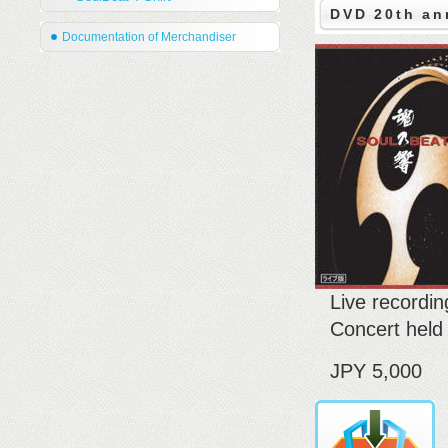
DVD 20th an
Documentation of Merchandiser
Live recordi
Concert held
JPY 5,000