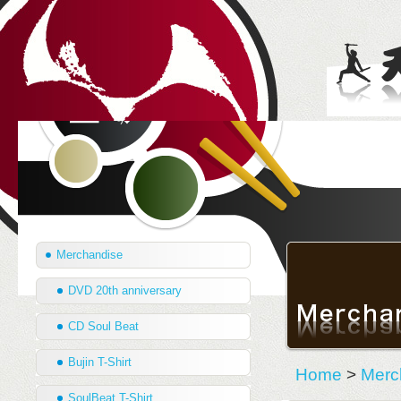
Merchandise
DVD 20th anniversary
CD Soul Beat
Bujin T-Shirt
Home
>
Merc
SoulBeat T-Shirt