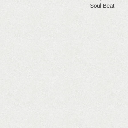
Soul Beat